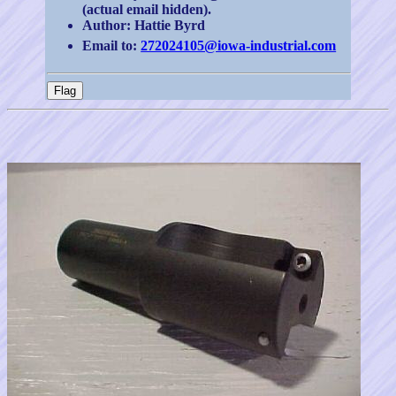
(actual email hidden).
Author: Hattie Byrd
Email to:
272024105@iowa-industrial.com