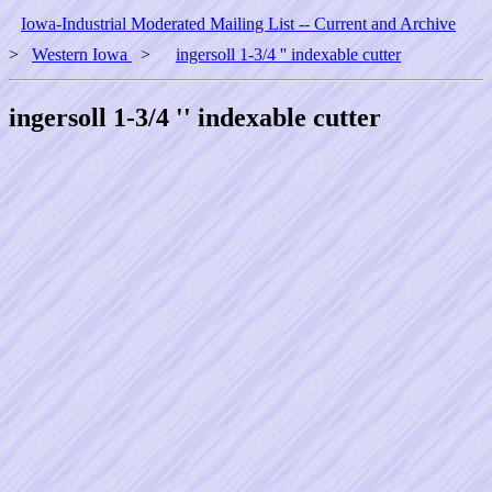
Iowa-Industrial Moderated Mailing List -- Current and Archive
>
Western Iowa
>
ingersoll 1-3/4 '' indexable cutter
ingersoll 1-3/4 '' indexable cutter