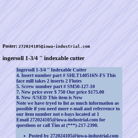
Poster:
272024105@iowa-industrial.com
ingersoll 1-3/4 '' indexable cutter
Ingersoll 1-3/4 '' Indexable Cutter
4. Insert number part # SHLT140516N-FS This
face mill takes 2 inserts 2 Flutes
5. Screw number part # SM50-127-10
7. New price over $ 750 Our price $175.00
8. New /USED This item is New
Note we have tryed to list as much information as
possible if you need more e-mail and referrence to
our item number not e-bays located at 1
Email 272024105@iowa-industrial.com for
questions or call Tim at (***)-217-2390.
Posted by 272024105@iowa-industrial.com