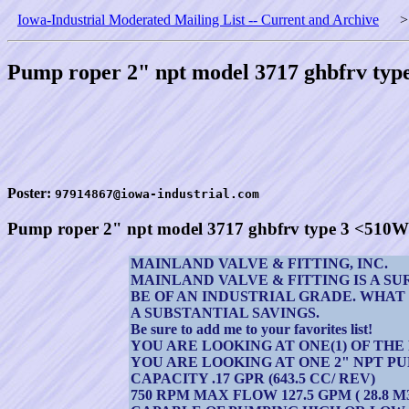
Iowa-Industrial Moderated Mailing List -- Current and Archive
Pump roper 2" npt model 3717 ghbfrv ty
Poster:
97914867@iowa-industrial.com
Pump roper 2" npt model 3717 ghbfrv type 3 <510
MAINLAND VALVE & FITTING, INC.
MAINLAND VALVE & FITTING IS A S
BE OF AN INDUSTRIAL GRADE. WHAT
A SUBSTANTIAL SAVINGS.
Be sure to add me to your favorites list!
YOU ARE LOOKING AT ONE(1) OF TH
YOU ARE LOOKING AT ONE 2" NPT P
CAPACITY .17 GPR (643.5 CC/ REV)
750 RPM MAX FLOW 127.5 GPM ( 28.8 M3