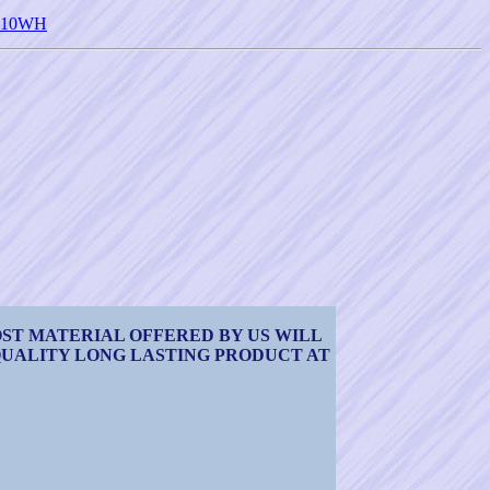
 <510WH
OST MATERIAL OFFERED BY US WILL
 QUALITY LONG LASTING PRODUCT AT