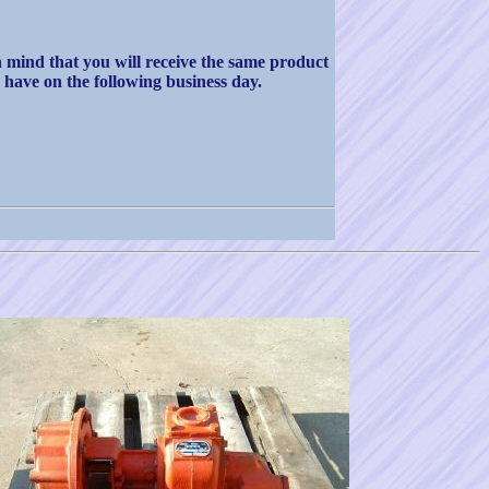
in mind that you will receive the same product
 have on the following business day.