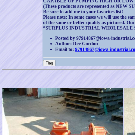
CAPABLE OF PUMPING HIGH OR LOW 
(These products are represented as NEW 
Be sure to add me to your favorites list!
Please note: In some cases we will use the sam
of the same or better quality as pictured. Ou
*SURPLUS INDUSTRIAL WHOLESALE 
Posted by 97914867@iowa-industrial.co
Author: Dee Gordon
Email to:
97914867@iowa-industrial.c