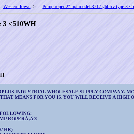
>
Western Iowa
>
Pump roper 2" npt model 3717 ghbfrv type 3
pe 3 <510WH
WH
URPLUS INDUSTRIAL WHOLESALE SUPPLY COMPANY. M
 THAT MEANS FOR YOU IS, YOU WILL RECEIVE A HIGH
E FOLLOWING:
UMP ROPERÃ‚Â®
/ HR)