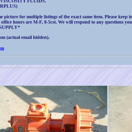
VISCOSITY FLUIDS.
SURPLUS)
e picture for multiple listings of the exact same item. Please keep 
r office hours are M-F, 8-5cst. We will respond to any questions you
SUPPLY*
m (actual email hidden).
om