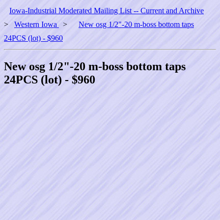
Iowa-Industrial Moderated Mailing List -- Current and Archive
>
Western Iowa
>
New osg 1/2"-20 m-boss bottom taps
24PCS (lot) - $960
New osg 1/2"-20 m-boss bottom taps
24PCS (lot) - $960