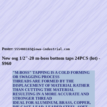
Poster:
555408165@iowa-industrial.com
New osg 1/2"-20 m-boss bottom taps 24PCS (lot) -
$960
"M-BOSS" TAPPING IS A COLD FORMING
OR SWAGGING PROCESS
THREADS ARE FORMED BY THE
DISPLACEMENT OF MATERIAL RATHER
THAN CUTTING THE MATERIAL
RESULTING IN A MORE ACCURATE AND
STRONGER THREAD
IDEAL FOR ALUMINUM, BRASS, COPPER,
DIE CAST, LEAD, LEADED STEEL, SOFT