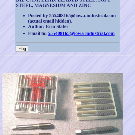
STEEL, MAGNESIUM AND ZINC
Posted by 555408165@iowa-industrial.com
(actual email hidden).
Author: Erin Slater
Email to:
555408165@iowa-industrial.com