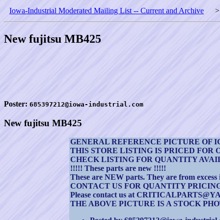
Iowa-Industrial Moderated Mailing List -- Current and Archive
New fujitsu MB425
Poster:
685397212@iowa-industrial.com
New fujitsu MB425
GENERAL REFERENCE PICTURE OF I
THIS STORE LISTING IS PRICED FOR 
CHECK LISTING FOR QUANTITY AVA
!!!!! These parts are new !!!!!
These are NEW parts. They are from excess inv
CONTACT US FOR QUANTITY PRICIN
Please contact us at CRITICALPAR
THE ABOVE PICTURE IS A STOCK PHOT