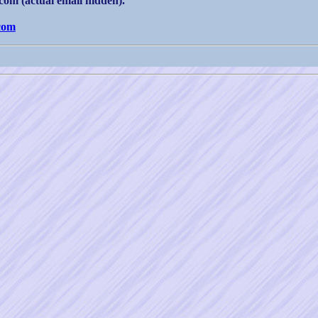
om (actual email hidden).
com