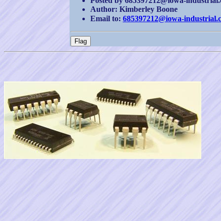
Posted by 685397212@iowa-industrial.c
Author: Kimberley Boone
Email to:
685397212@iowa-industrial.