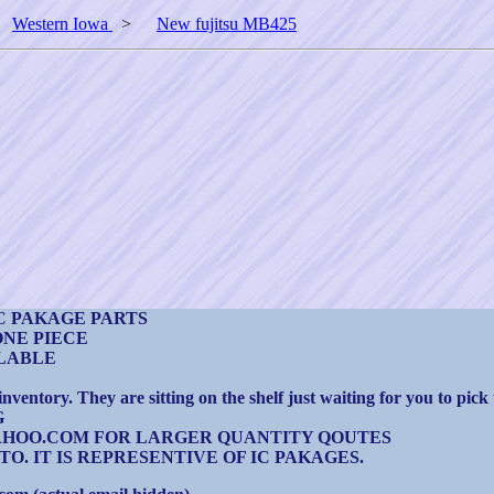
>
Western Iowa
>
New fujitsu MB425
C PAKAGE PARTS
ONE PIECE
ILABLE
entory. They are sitting on the shelf just waiting for you to pick
G
TS@YAHOO.COM FOR LARGER QUANTITY QOUTES
O. IT IS REPRESENTIVE OF IC PAKAGES.