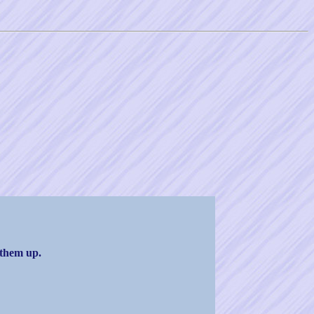
 them up.