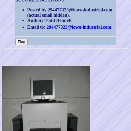
Posted by 294477323@iowa-industrial.com
(actual email hidden).
Author: Todd Bennett
Email to:
294477323@iowa-industrial.com