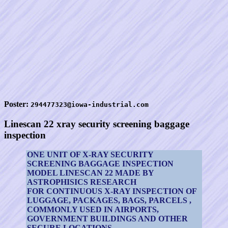
Poster:
294477323@iowa-industrial.com
Linescan 22 xray security screening baggage
inspection
ONE UNIT OF X-RAY SECURITY
SCREENING BAGGAGE INSPECTION
MODEL LINESCAN 22 MADE BY
ASTROPHISICS RESEARCH
FOR CONTINUOUS X-RAY INSPECTION OF
LUGGAGE, PACKAGES, BAGS, PARCELS ,
COMMONLY USED IN AIRPORTS,
GOVERNMENT BUILDINGS AND OTHER
SECURE LOCATIONS.