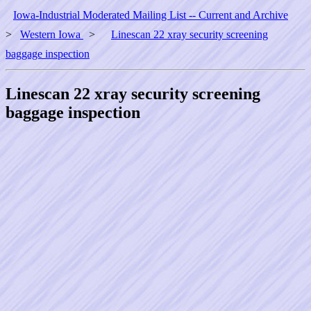
Iowa-Industrial Moderated Mailing List -- Current and Archive
>
Western Iowa
>
Linescan 22 xray security screening
baggage inspection
Linescan 22 xray security screening
baggage inspection