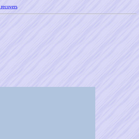
 recovers