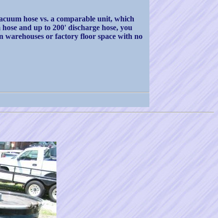
vacuum hose vs. a comparable unit, which
hose and up to 200' discharge hose, you
in warehouses or factory floor space with no