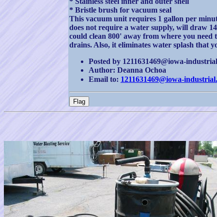
* Stainless steel inner and outer shell
* Bristle brush for vacuum seal
This vacuum unit requires 1 gallon per minut
does not require a water supply, will draw 
could clean 800' away from where you need to 
drains. Also, it eliminates water splash that
Posted by 1211631469@iowa-industrial.
Author: Deanna Ochoa
Email to:
1211631469@iowa-industrial