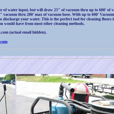
e of water input, but will draw 25" of vacuum thru up to 600' of 
14" vacuum thru 200' max of vacuum hose. With up to 600' Vacuum 
discharge your water. This is the perfect tool for cleaning floors 
 you would have from most other cleaning methods.
com (actual email hidden).
.com