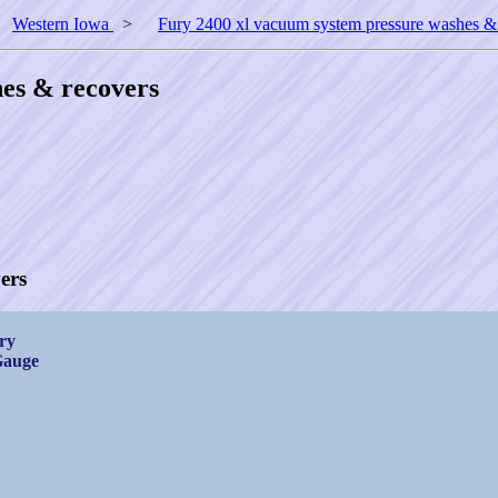
>
Western Iowa
>
Fury 2400 xl vacuum system pressure washes &
es & recovers
ers
ry
Gauge