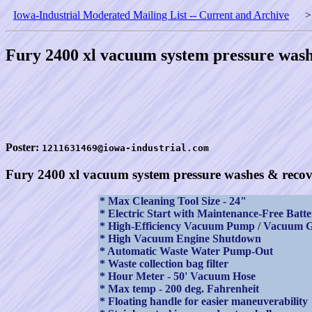
Iowa-Industrial Moderated Mailing List -- Current and Archive
Fury 2400 xl vacuum system pressure wash
Poster:
1211631469@iowa-industrial.com
Fury 2400 xl vacuum system pressure washes & recov
* Max Cleaning Tool Size - 24"
* Electric Start with Maintenance-Free Batte
* High-Efficiency Vacuum Pump / Vacuum 
* High Vacuum Engine Shutdown
* Automatic Waste Water Pump-Out
* Waste collection bag filter
* Hour Meter - 50' Vacuum Hose
* Max temp - 200 deg. Fahrenheit
* Floating handle for easier maneuverability