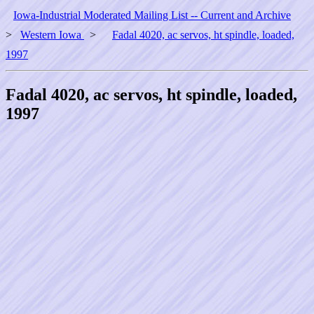
Iowa-Industrial Moderated Mailing List -- Current and Archive
>
Western Iowa
>
Fadal 4020, ac servos, ht spindle, loaded,
1997
Fadal 4020, ac servos, ht spindle, loaded,
1997