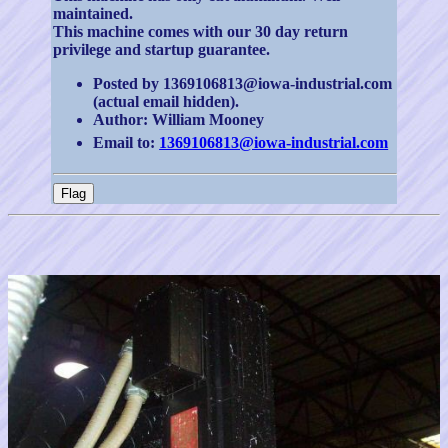
maintained.
This machine comes with our 30 day return
privilege and startup guarantee.
Posted by 1369106813@iowa-industrial.com
(actual email hidden).
Author: William Mooney
Email to:
1369106813@iowa-industrial.com