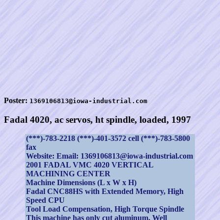
Poster:
1369106813@iowa-industrial.com
Fadal 4020, ac servos, ht spindle, loaded, 1997
(***)-783-2218 (***)-401-3572 cell (***)-783-5800
fax
Website: Email: 1369106813@iowa-industrial.com
2001 FADAL VMC 4020 VERTICAL
MACHINING CENTER
Machine Dimensions (L x W x H)
Fadal CNC88HS with Extended Memory, High
Speed CPU
Tool Load Compensation, High Torque Spindle
This machine has only cut aluminum. Well