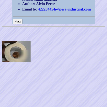
Author: Alvin Perez
Email to:
422284454@iowa-industrial.com