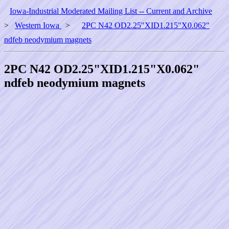
Iowa-Industrial Moderated Mailing List -- Current and Archive
>
Western Iowa
>
2PC N42 OD2.25"XID1.215"X0.062"
ndfeb neodymium magnets
2PC N42 OD2.25"XID1.215"X0.062"
ndfeb neodymium magnets