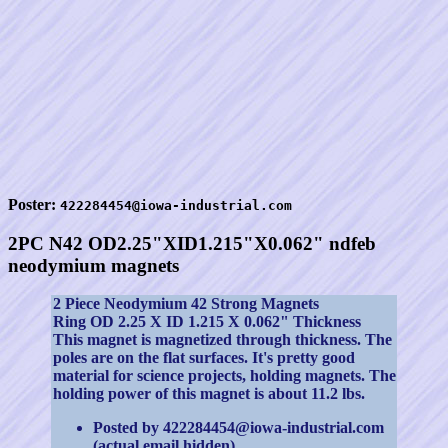
Poster:
422284454@iowa-industrial.com
2PC N42 OD2.25"XID1.215"X0.062" ndfeb
neodymium magnets
2 Piece Neodymium 42 Strong Magnets
Ring OD 2.25 X ID 1.215 X 0.062" Thickness
This magnet is magnetized through thickness. The
poles are on the flat surfaces. It's pretty good
material for science projects, holding magnets. The
holding power of this magnet is about 11.2 lbs.
Posted by 422284454@iowa-industrial.com
(actual email hidden).