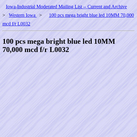
Iowa-Industrial Moderated Mailing List -- Current and Archive
>
Western Iowa
>
100 pcs mega bright blue led 10MM 70,000
mcd f/r L0032
100 pcs mega bright blue led 10MM
70,000 mcd f/r L0032