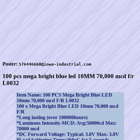
Poster:
576446660@iowa-industrial.com
100 pcs mega bright blue led 10MM 70,000 mcd f/r
L0032
Item Name: 100 PCS Mega Bright Blue LED
10mm 70,000 mcd F/R L0032
100 x Mega Bright Blue LED 10mm 70,000 mcd
F/R
*Long lasting (over 100000hours)
*Luminous Intensity-MCD: Avg:50000cd Max:
70000 mcd
*DC Forward Voltage: Typical: 3.0V Max: 3.8V
*Lead Soldering Temp:260oC for 5 seconds