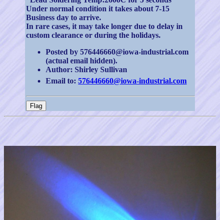
Under normal condition it takes about 7-15
Business day to arrive.
In rare cases, it may take longer due to delay in
custom clearance or during the holidays.
Posted by 576446660@iowa-industrial.com
(actual email hidden).
Author: Shirley Sullivan
Email to:
576446660@iowa-industrial.com