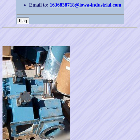
Email to:
1636838718@iowa-industrial.com