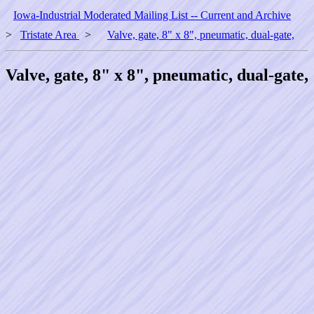
Iowa-Industrial Moderated Mailing List -- Current and Archive
>
Tristate Area
>
Valve, gate, 8" x 8", pneumatic, dual-gate,
Valve, gate, 8" x 8", pneumatic, dual-gate,