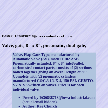
Poster:
1636838718@iowa-industrial.com
Valve, gate, 8" x 8", pneumatic, dual-gate,
Valve, Flap Gate-Type, manufactured by
Automatic Valve (AV), model T10AASP.
Pneumatically actuated, 8" x 8" inlet/outlet,
carbon steel contact parts, consists of (2) sections
bolted together giving an overall length of 36".
Complete with (2) pneumatic cylinders
manufactured C&C,3 1/4 X 4, 150 PSI. GIUSTO-
V2 & V3 written on valves. Price is for each
individual valve.
Posted by 1636838718@iowa-industrial.com
(actual email hidden).
Author: Rae Church