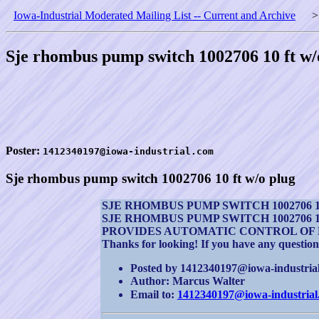
Iowa-Industrial Moderated Mailing List -- Current and Archive
Sje rhombus pump switch 1002706 10 ft w/
Poster:
1412340197@iowa-industrial.com
Sje rhombus pump switch 1002706 10 ft w/o plug
SJE RHOMBUS PUMP SWITCH 1002706 1
SJE RHOMBUS PUMP SWITCH 1002706 1
PROVIDES AUTOMATIC CONTROL OF 
Thanks for looking! If you have any question
Posted by 1412340197@iowa-industrial.
Author: Marcus Walter
Email to:
1412340197@iowa-industrial