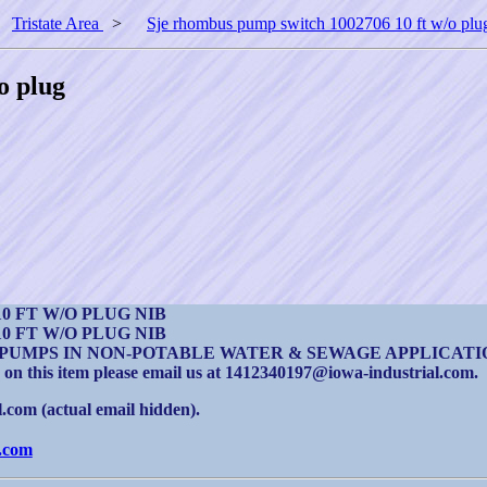
>
Tristate Area
>
Sje rhombus pump switch 1002706 10 ft w/o plu
o plug
0 FT W/O PLUG NIB
0 FT W/O PLUG NIB
PUMPS IN NON-POTABLE WATER & SEWAGE APPLICATI
 on this item please email us at 1412340197@iowa-industrial.com.
com (actual email hidden).
.com