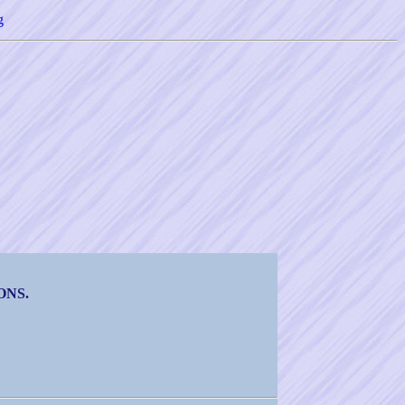
g
ONS.