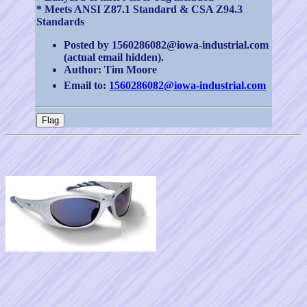
* Meets ANSI Z87.1 Standard & CSA Z94.3
Standards
Posted by 1560286082@iowa-industrial.com
(actual email hidden).
Author: Tim Moore
Email to:
1560286082@iowa-industrial.com