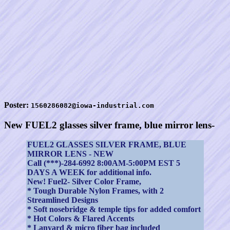
Poster:
1560286082@iowa-industrial.com
New FUEL2 glasses silver frame, blue mirror lens-
FUEL2 GLASSES SILVER FRAME, BLUE
MIRROR LENS - NEW
Call (***)-284-6992 8:00AM-5:00PM EST 5
DAYS A WEEK for additional info.
New! Fuel2- Silver Color Frame,
* Tough Durable Nylon Frames, with 2
Streamlined Designs
* Soft nosebridge & temple tips for added comfort
* Hot Colors & Flared Accents
* Lanyard & micro fiber bag included