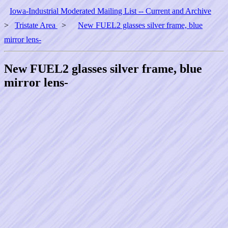
Iowa-Industrial Moderated Mailing List -- Current and Archive
>
Tristate Area
>
New FUEL2 glasses silver frame, blue
mirror lens-
New FUEL2 glasses silver frame, blue
mirror lens-