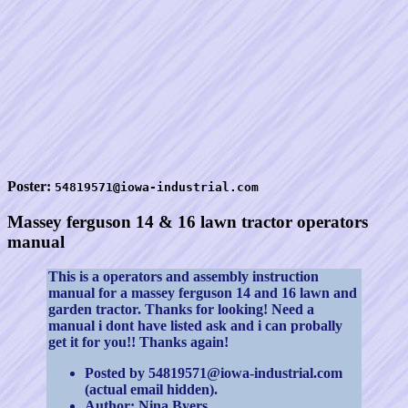
Poster:
54819571@iowa-industrial.com
Massey ferguson 14 & 16 lawn tractor operators
manual
This is a operators and assembly instruction
manual for a massey ferguson 14 and 16 lawn and
garden tractor. Thanks for looking! Need a
manual i dont have listed ask and i can probally
get it for you!! Thanks again!
Posted by 54819571@iowa-industrial.com
(actual email hidden).
Author: Nina Byers