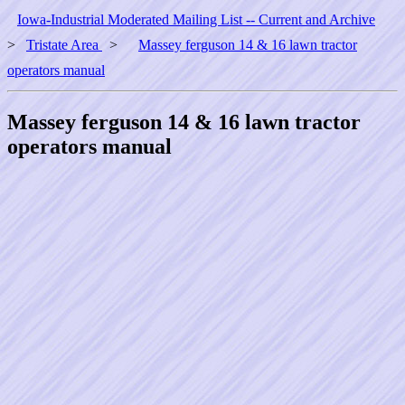
Iowa-Industrial Moderated Mailing List -- Current and Archive
>
Tristate Area
>
Massey ferguson 14 & 16 lawn tractor
operators manual
Massey ferguson 14 & 16 lawn tractor
operators manual