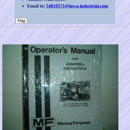
Email to:
54819571@iowa-industrial.com