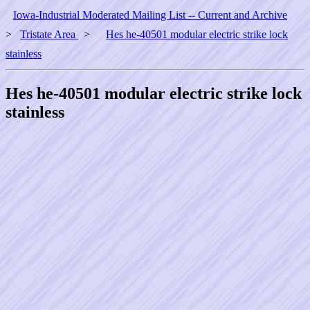
Iowa-Industrial Moderated Mailing List -- Current and Archive
>
Tristate Area
>
Hes he-40501 modular electric strike lock
stainless
Hes he-40501 modular electric strike lock
stainless