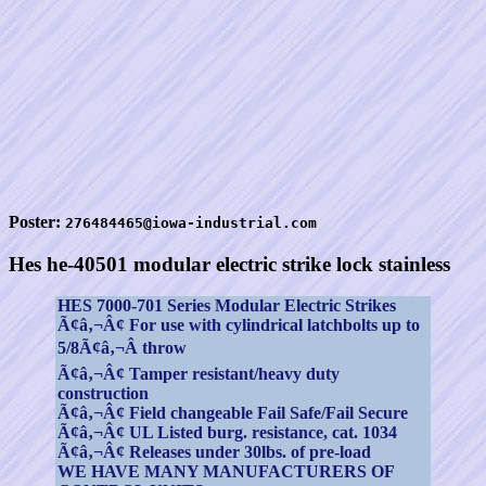
Poster:
276484465@iowa-industrial.com
Hes he-40501 modular electric strike lock stainless
HES 7000-701 Series Modular Electric Strikes
Ã¢â‚¬Â¢ For use with cylindrical latchbolts up to
5/8Ã¢â‚¬Â throw
Ã¢â‚¬Â¢ Tamper resistant/heavy duty
construction
Ã¢â‚¬Â¢ Field changeable Fail Safe/Fail Secure
Ã¢â‚¬Â¢ UL Listed burg. resistance, cat. 1034
Ã¢â‚¬Â¢ Releases under 30lbs. of pre-load
WE HAVE MANY MANUFACTURERS OF