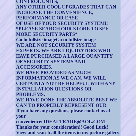
CONTROL UNITS,
ANY OTHER COOL UPGRADES THAT CAN
INCREASE THE CONVENIENCE,
PERFORMANCE OR EASE
OF USE OF YOUR SECURITY SYSTEM!!
*PLEASE SEARCH OUR STORE TO SEE
MORE SECURITY PARTS*
Go to fullsize imageGo to fullsize image
WE ARE NOT SECURITY SYSTEM
EXPERTS. WE ARE LIQUIDATORS WHO
HAVE PURCHASED A LARGE QUANTITY
OF SECURITY SYSTEMS AND
ACCESSORIES.
WE HAVE PROVIDED AS MUCH
INFORMATION AS WE CAN. WE WILL
CERTAINLY NOT BE HELPFUL WITH ANY
INSTALLATION QUESTIONS OR
PROBLEMS.
WE HAVE DONE THE ABSOLUTE BEST WE
CAN TO PROPERLY REPRESENT OUR
If you have any questions, please contact us at
your
convenience: IDEALTRADE@AOL.COM
Thanks for your consideration!! Good Luck!
View and search all the items in my picture gallery