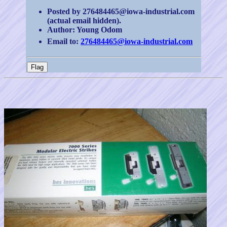
Posted by 276484465@iowa-industrial.com
(actual email hidden).
Author: Young Odom
Email to:
276484465@iowa-industrial.com