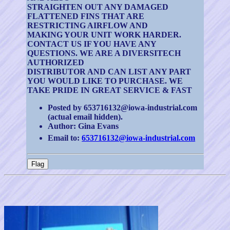
STRAIGHTEN OUT ANY DAMAGED
FLATTENED FINS THAT ARE
RESTRICTING AIRFLOW AND
MAKING YOUR UNIT WORK HARDER.
CONTACT US IF YOU HAVE ANY
QUESTIONS. WE ARE A DIVERSITECH
AUTHORIZED
DISTRIBUTOR AND CAN LIST ANY PART
YOU WOULD LIKE TO PURCHASE. WE
TAKE PRIDE IN GREAT SERVICE & FAST
Posted by 653716132@iowa-industrial.com
(actual email hidden).
Author: Gina Evans
Email to:
653716132@iowa-industrial.com