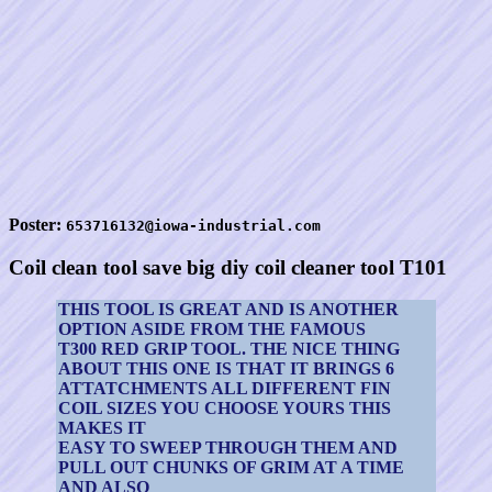
Poster:
653716132@iowa-industrial.com
Coil clean tool save big diy coil cleaner tool T101
THIS TOOL IS GREAT AND IS ANOTHER
OPTION ASIDE FROM THE FAMOUS
T300 RED GRIP TOOL. THE NICE THING
ABOUT THIS ONE IS THAT IT BRINGS 6
ATTATCHMENTS ALL DIFFERENT FIN
COIL SIZES YOU CHOOSE YOURS THIS
MAKES IT
EASY TO SWEEP THROUGH THEM AND
PULL OUT CHUNKS OF GRIM AT A TIME
AND ALSO