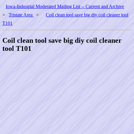
Iowa-Industrial Moderated Mailing List -- Current and Archive
>
Tristate Area
>
Coil clean tool save big diy coil cleaner tool
T101
Coil clean tool save big diy coil cleaner
tool T101