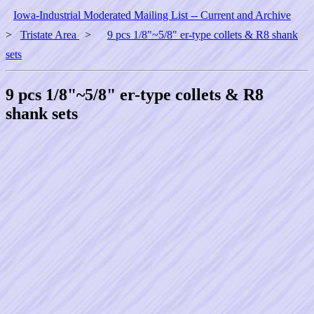
Iowa-Industrial Moderated Mailing List -- Current and Archive
>
Tristate Area
>
9 pcs 1/8"~5/8" er-type collets & R8 shank
sets
9 pcs 1/8"~5/8" er-type collets & R8
shank sets