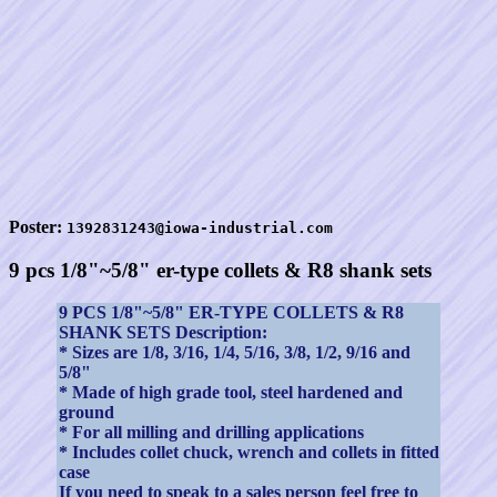
Poster:
1392831243@iowa-industrial.com
9 pcs 1/8"~5/8" er-type collets & R8 shank sets
9 PCS 1/8"~5/8" ER-TYPE COLLETS & R8
SHANK SETS Description:
* Sizes are 1/8, 3/16, 1/4, 5/16, 3/8, 1/2, 9/16 and
5/8"
* Made of high grade tool, steel hardened and
ground
* For all milling and drilling applications
* Includes collet chuck, wrench and collets in fitted
case
If you need to speak to a sales person feel free to