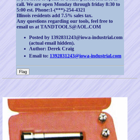
call. We are open Monday through friday 8:30 to
5:00 est. Phone:1-(***)-254-4321
Illinois residents add 7.5% sales tax.
Any questions regarding our tools, feel free to
email us at TANDTOOLS@AOL.COM
Posted by 1392831243@iowa-industrial.com
(actual email hidden).
Author: Derek Craig
Email to:
1392831243@iowa-industrial.com