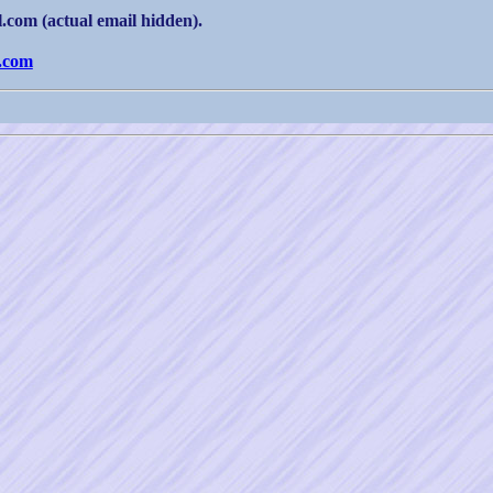
com (actual email hidden).
.com