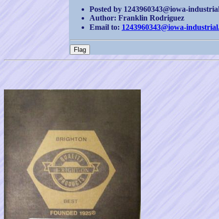
Posted by 1243960343@iowa-industrial.
Author: Franklin Rodriguez
Email to:
1243960343@iowa-industrial