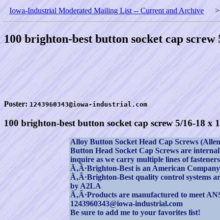
Iowa-Industrial Moderated Mailing List -- Current and Archive
100 brighton-best button socket cap screw 
Poster:
1243960343@iowa-industrial.com
100 brighton-best button socket cap screw 5/16-18 x 1
Alloy Button Socket Head Cap Screws (Allen) 
Button Head Socket Cap Screws are internally
inquire as we carry multiple lines of fastene
Ã‚Â·Brighton-Best is an American Company
Ã‚Â·Brighton-Best quality control systems are
by A2LA
Ã‚Â·Products are manufactured to meet AN
1243960343@iowa-industrial.com
Be sure to add me to your favorites list!