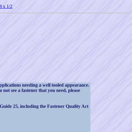
8 x 1/2
pplications needing a well tooled appearance.
not see a fastener that you need, please
 Guide 25, including the Fastener Quality Act