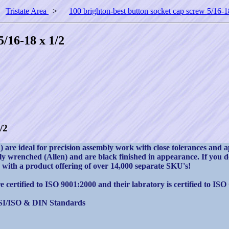
>
Tristate Area
>
100 brighton-best button socket cap screw 5/16-1
5/16-18 x 1/2
/2
are ideal for precision assembly work with close tolerances and a
 wrenched (Allen) and are black finished in appearance. If you do 
rs with a product offering of over 14,000 separate SKU's!
 certified to ISO 9001:2000 and their labratory is certified to ISO
SI/ISO & DIN Standards