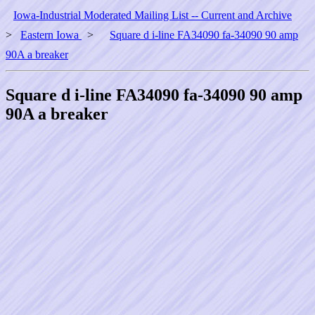
Iowa-Industrial Moderated Mailing List -- Current and Archive
>
Eastern Iowa
>
Square d i-line FA34090 fa-34090 90 amp
90A a breaker
Square d i-line FA34090 fa-34090 90 amp
90A a breaker