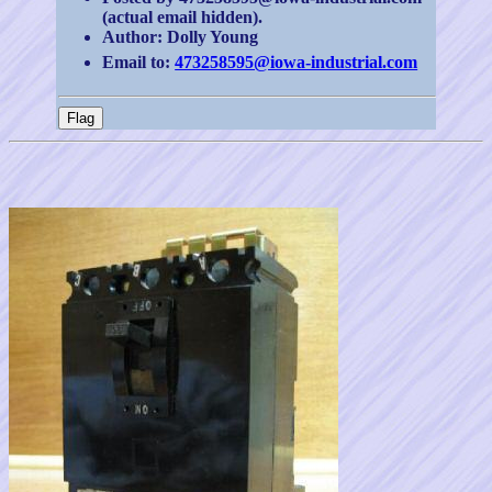
(actual email hidden).
Author: Dolly Young
Email to:
473258595@iowa-industrial.com