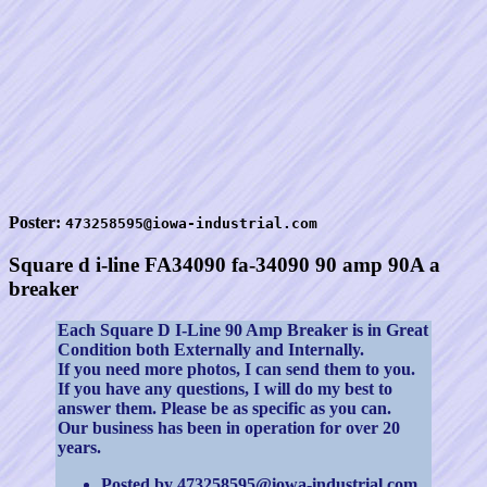
Poster:
473258595@iowa-industrial.com
Square d i-line FA34090 fa-34090 90 amp 90A a
breaker
Each Square D I-Line 90 Amp Breaker is in Great
Condition both Externally and Internally.
If you need more photos, I can send them to you.
If you have any questions, I will do my best to
answer them. Please be as specific as you can.
Our business has been in operation for over 20
years.
Posted by 473258595@iowa-industrial.com