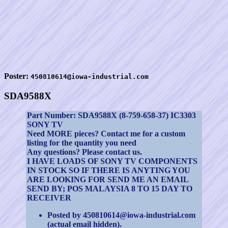
Poster:
450810614@iowa-industrial.com
SDA9588X
Part Number: SDA9588X (8-759-658-37) IC3303
SONY TV
Need MORE pieces? Contact me for a custom
listing for the quantity you need
Any questions? Please contact us.
I HAVE LOADS OF SONY TV COMPONENTS
IN STOCK SO IF THERE IS ANYTING YOU
ARE LOOKING FOR SEND ME AN EMAIL
SEND BY; POS MALAYSIA 8 TO 15 DAY TO
RECEIVER
Posted by 450810614@iowa-industrial.com
(actual email hidden).