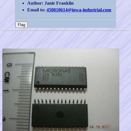
Author: Janie Franklin
Email to:
450810614@iowa-industrial.com