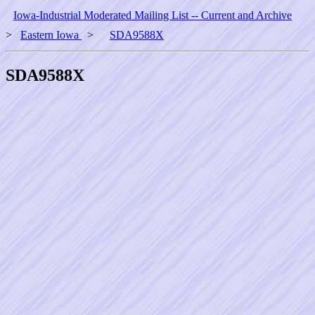
Iowa-Industrial Moderated Mailing List -- Current and Archive
>
Eastern Iowa
>
SDA9588X
SDA9588X