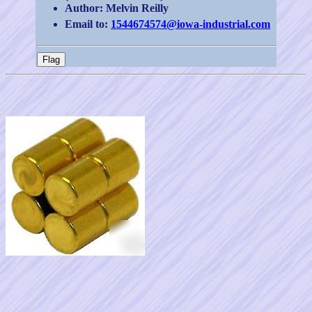
Author: Melvin Reilly
Email to:
1544674574@iowa-industrial.com