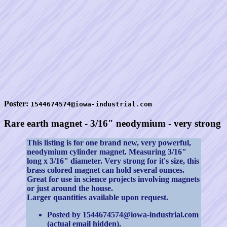
Poster:
1544674574@iowa-industrial.com
Rare earth magnet - 3/16" neodymium - very strong
This listing is for one brand new, very powerful,
neodymium cylinder magnet. Measuring 3/16"
long x 3/16" diameter. Very strong for it's size, this
brass colored magnet can hold several ounces.
Great for use in science projects involving magnets
or just around the house.
Larger quantities available upon request.
Posted by 1544674574@iowa-industrial.com
(actual email hidden).