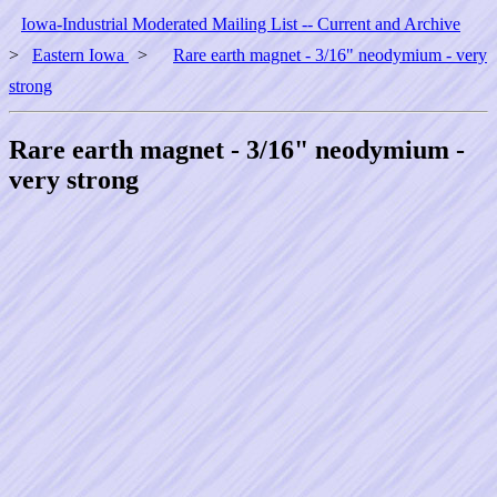
Iowa-Industrial Moderated Mailing List -- Current and Archive
>
Eastern Iowa
>
Rare earth magnet - 3/16" neodymium - very
strong
Rare earth magnet - 3/16" neodymium -
very strong