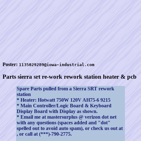
Poster:
1135029289@iowa-industrial.com
Parts sierra srt re-work rework station heater & pcb
Spare Parts pulled from a Sierra SRT rework
station
* Heater: Hotwatt 750W 120V AH75-6 9215
* Main Controller/Logic Board & Keyboard
Display Board with Display as shown.
* Email me at mastersurplus @ verizon dot net
with any questions (spaces added and "dot"
spelled out to avoid auto spam), or check us out at
, or call at (***)-790-2775.