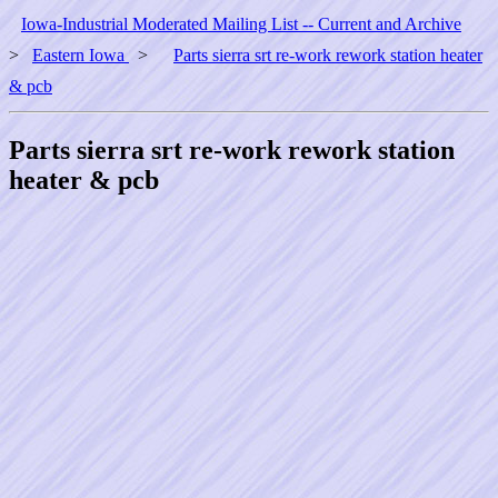
Iowa-Industrial Moderated Mailing List -- Current and Archive
>
Eastern Iowa
>
Parts sierra srt re-work rework station heater
& pcb
Parts sierra srt re-work rework station
heater & pcb