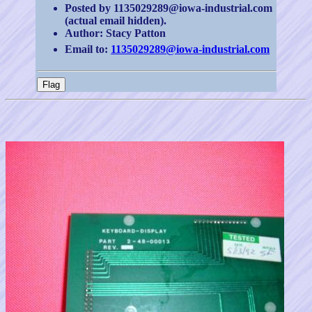
Posted by 1135029289@iowa-industrial.com
(actual email hidden).
Author: Stacy Patton
Email to:
1135029289@iowa-industrial.com