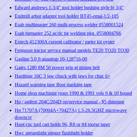
Edward andrews 1-3/4" tool holder bushing style bj 3/4"
Endmill arbor adaptor tool holder BT45-emai-1/2-105
Esab multimaster 260 multi-process welder 0558001524
Esab tigmaster 252 ac/dc tig welding pkg. 0558004766
Extech 412300A current calibrator / meter kit oyster
Ferguson tractor service manual models TE20 TO20 TO30
Gasline 5.0 ft aquatrap 10-128716-00
Gates 1280 8M 50 power grip gt timing belt
Hardinge 16C 3 jaw chuck with jaws for chnc ii+
Hazard warning tape floor marking tape
Home shop machinist years 1990 & 1991 vols 9 & 10 bound
Hp / agilent 204C/204D op/service manual - $5 shipping
Hp 71707A (70004A+70427A) 1.5-26.5GHZ microwave
downcvt
Huot cnc tool cart holds 96, R8 or #4 morse taper
Hwc streamlight stinger flashlight holder