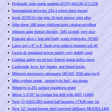
Hydraulic vane pump tandem 4535V-60A30-1CC22R
International harvester 254 4 wheel drive tractor
Irwin 2078510 vise grip 10-inch groove joint plier
John deere 188 auger platform parts catalog-excellent
Johnson gage thread checker, .500-14 nptf, very nice
Kimcare all-n-1 hair and body wash system-kcc 95165
Lasco pvc-i 8" x 4" flush style reducer bushing sch 40
Lexon dc regulated power supply very lightly used
Lightbar safety escort tow federal signal police snow
Locksmith, keys, key blanks, peg board hooks
Midwest microwave attenuator 18GHZ 3DB sma (m-f),
Mini syphon pump , motorcycle fuel / gas pump
Mitutoyo sj-201 surface roughness tester
Morse 1-3/16" hs coolant fed drill with 4MT (2468)
New (2) 6203-2RS sealed ball bearings 17X40 mm, lot
New 12" round kruege steel louvered diffusers MODEL1400