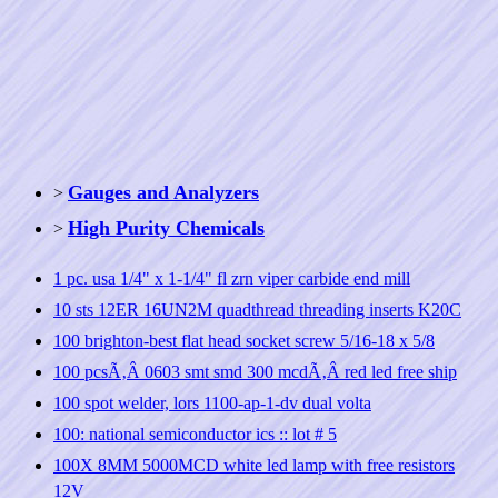
Gauges and Analyzers
>
High Purity Chemicals
>
1 pc. usa 1/4" x 1-1/4" fl zrn viper carbide end mill
10 sts 12ER 16UN2M quadthread threading inserts K20C
100 brighton-best flat head socket screw 5/16-18 x 5/8
100 pcsÃ‚Â 0603 smt smd 300 mcdÃ‚Â red led free ship
100 spot welder, lors 1100-ap-1-dv dual volta
100: national semiconductor ics :: lot # 5
100X 8MM 5000MCD white led lamp with free resistors
12V