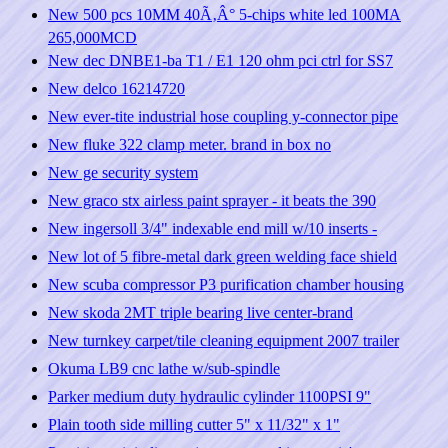
New 500 pcs 10MM 40Ã‚Â° 5-chips white led 100MA
265,000MCD
New dec DNBE1-ba T1 / E1 120 ohm pci ctrl for SS7
New delco 16214720
New ever-tite industrial hose coupling y-connector pipe
New fluke 322 clamp meter. brand in box no
New ge security system
New graco stx airless paint sprayer - it beats the 390
New ingersoll 3/4" indexable end mill w/10 inserts -
New lot of 5 fibre-metal dark green welding face shield
New scuba compressor P3 purification chamber housing
New skoda 2MT triple bearing live center-brand
New turnkey carpet/tile cleaning equipment 2007 trailer
Okuma LB9 cnc lathe w/sub-spindle
Parker medium duty hydraulic cylinder 1100PSI 9"
Plain tooth side milling cutter 5" x 11/32" x 1"