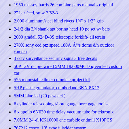
1950 massey harris 26 combine parts manual - original
2" bar feed, smw 3/52-3
2,000 aluminum/steel blind rivets 1/4" x 1/2" grip
2-1/2 dia 3/4 shank apt boring head 10 pc set w/ bars
2000 gradall 524D-3S telescopic forklift- all terain
270X sony ccd ptz speed 180Ã‚Â°/s dome d/n outdoor
camera
3 cctv surveillance security signs 3 free decals
50P 12V dc pre wired 5MM 18,000MCD green led custom
car
555 monostable timer complete project kit
5HP plastic granulator, cumberland 3KN 8X12
5MM blue led (20 pcs/pack)
6 cylinder telescoping t-bore gauge bore gage tool set
6 x apollo 6N030 time delay vacuum tube for tektronix
7.0MM 2/4-fl KK10000 cnc carbide endmill X10PCS
767212 cosco, 13', type ii ladder system