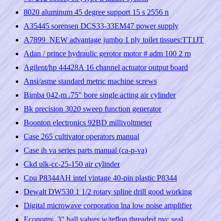
8020 aluminum 45 degree support 15 s 2556 n
A35445 sorensen DCS33-33EM47 power supply
A7899_NEW advantage jumbo 1 ply toilet tissues:TT1JT
Adan / prince hydraulic gerotor motor # adm 100 2 rp
Agilent/hp 44428A 16 channel actuator output board
Ansi/asme standard metric machine screws
Bimba 042-m .75" bore single acting air cylinder
Bk precision 3020 sweep function generator
Boonton electronics 92BD millivoltmeter
Case 265 cultivator operators manual
Case ih va series parts manual (ca-p-va)
Ckd ulk-cc-25-150 air cylinder
Cpu P8344AH intel vintage 40-pin plastic P8344
Dewalt DW530 1 1/2 rotary spline drill good working
Digital microwave corporation lna low noise amplifier
Economy, 3" ball valves w/teflon threaded pvc seal