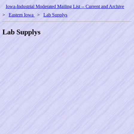
Iowa-Industrial Moderated Mailing List -- Current and Archive
>
Eastern Iowa
>
Lab Supplys
Lab Supplys