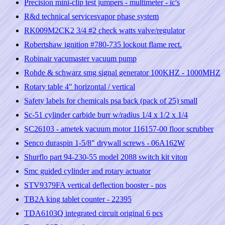
Precision mini-clip test jumpers - multimeter - ic's
R&d technical servicesvapor phase system
RK009M2CK2 3/4 #2 check watts valve/regulator
Robertshaw ignition #780-735 lockout flame rect.
Robinair vacumaster vacuum pump
Rohde & schwarz smg signal generator 100KHZ - 1000MHZ
Rotary table 4" horizontal / vertical
Safety labels for chemicals psa back (pack of 25) small
Sc-51 cylinder carbide burr w/radius 1/4 x 1/2 x 1/4
SC26103 - ametek vacuum motor 116157-00 floor scrubber
Senco duraspin 1-5/8" drywall screws - 06A162W
Shurflo part 94-230-55 model 2088 switch kit viton
Smc guided cylinder and rotary actuator
STV9379FA vertical deflection booster - nos
TB2A king tablet counter - 22395
TDA6103Q integrated circuit original 6 pcs