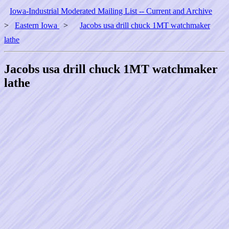
Iowa-Industrial Moderated Mailing List -- Current and Archive
>
Eastern Iowa
>
Jacobs usa drill chuck 1MT watchmaker
lathe
Jacobs usa drill chuck 1MT watchmaker
lathe