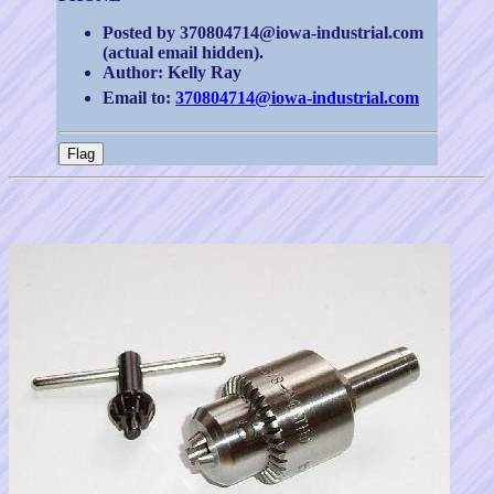
Posted by 370804714@iowa-industrial.com
(actual email hidden).
Author: Kelly Ray
Email to:
370804714@iowa-industrial.com