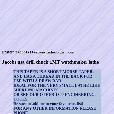
Poster:
370804714@iowa-industrial.com
Jacobs usa drill chuck 1MT watchmaker lathe
THIS TAPER IS A SHORT MORSE TAPER,
AND HAS A THREAD IN THE BACK FOR
USE WITH A DRAW BAR
IDEAL FOR THE VERY SMALL LATHE LIKE
SHERLINE MACHINES
OR SEE OUR OTHER 1300 ENGINEERING
TOOLS
Be sure to add me to your favourites list!
FOR ANY OTHER INFORMATION PLEASE
PHONE