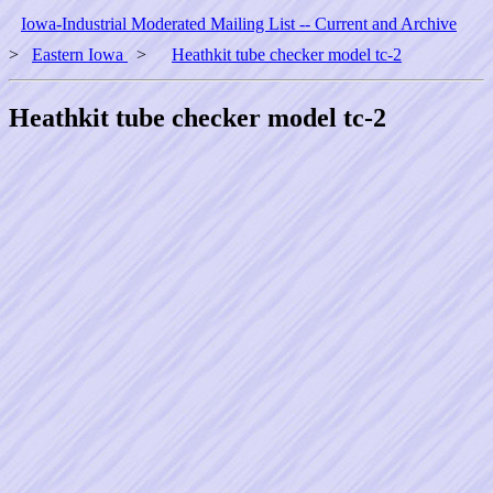
Iowa-Industrial Moderated Mailing List -- Current and Archive
>
Eastern Iowa
>
Heathkit tube checker model tc-2
Heathkit tube checker model tc-2