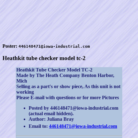
Poster:
446148471@iowa-industrial.com
Heathkit tube checker model tc-2
Heathkit Tube Checker Model TC-2
Made by The Heath Company Benton Harbor,
Mich
Selling as a part's or show piece, As this unit is not
working
Please E-mail with questions or for more Pictures
Posted by 446148471@iowa-industrial.com
(actual email hidden).
Author: Juliana Bray
Email to:
446148471@iowa-industrial.com