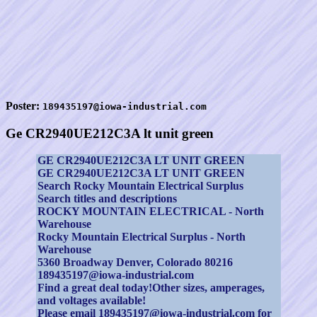
Poster:
189435197@iowa-industrial.com
Ge CR2940UE212C3A lt unit green
GE CR2940UE212C3A LT UNIT GREEN
GE CR2940UE212C3A LT UNIT GREEN
Search Rocky Mountain Electrical Surplus
Search titles and descriptions
ROCKY MOUNTAIN ELECTRICAL - North
Warehouse
Rocky Mountain Electrical Surplus - North
Warehouse
5360 Broadway Denver, Colorado 80216
189435197@iowa-industrial.com
Find a great deal today!Other sizes, amperages,
and voltages available!
Please email 189435197@iowa-industrial.com for