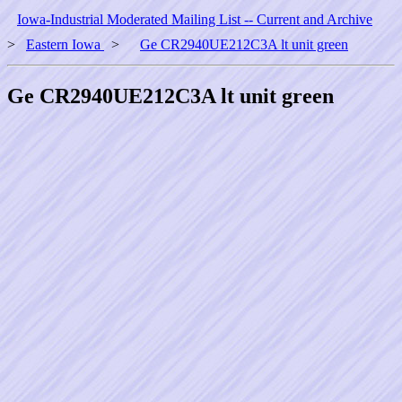
Iowa-Industrial Moderated Mailing List -- Current and Archive
>
Eastern Iowa
>
Ge CR2940UE212C3A lt unit green
Ge CR2940UE212C3A lt unit green