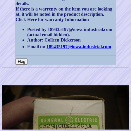
details.
If there is a warrenty on the item you are looking
at, it will be noted in the product description.
Click Here for warranty Information
Posted by 189435197@iowa-industrial.com
(actual email hidden).
Author: Colleen Dickerson
Email to:
189435197@iowa-industrial.com