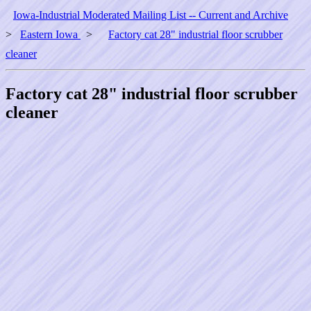
Iowa-Industrial Moderated Mailing List -- Current and Archive
>
Eastern Iowa
>
Factory cat 28" industrial floor scrubber
cleaner
Factory cat 28" industrial floor scrubber
cleaner