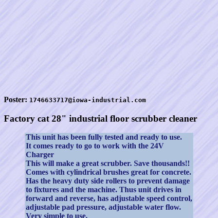
Poster:
1746633717@iowa-industrial.com
Factory cat 28" industrial floor scrubber cleaner
This unit has been fully tested and ready to use.
It comes ready to go to work with the 24V
Charger
This will make a great scrubber. Save thousands!!
Comes with cylindrical brushes great for concrete.
Has the heavy duty side rollers to prevent damage
to fixtures and the machine. Thus unit drives in
forward and reverse, has adjustable speed control,
adjustable pad pressure, adjustable water flow.
Very simple to use.