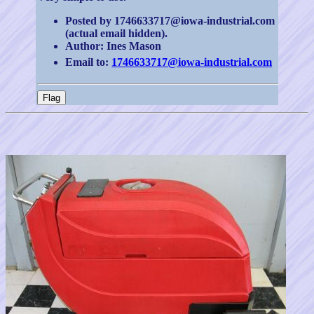
Posted by 1746633717@iowa-industrial.com
(actual email hidden).
Author: Ines Mason
Email to:
1746633717@iowa-industrial.com