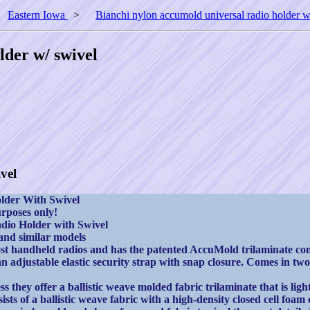
>
Eastern Iowa
>
Bianchi nylon accumold universal radio holder w
lder w/ swivel
vel
lder With Swivel
rposes only!
dio Holder with Swivel
d similar models
st handheld radios and has the patented AccuMold trilaminate cons
n adjustable elastic security strap with snap closure. Comes in two
hey offer a ballistic weave molded fabric trilaminate that is light
ists of a ballistic weave fabric with a high-density closed cell fo