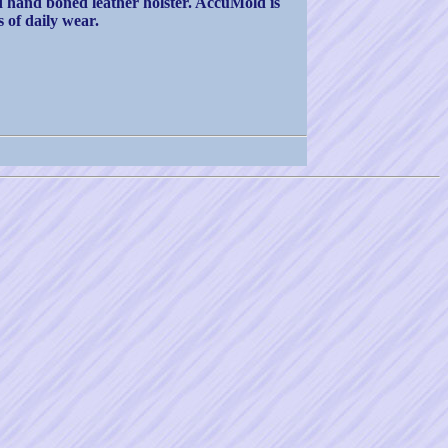
ed hand boned leather holster. AccuMold is
 of daily wear.