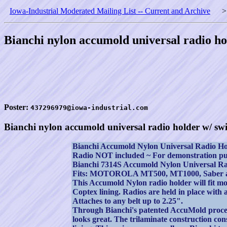
Iowa-Industrial Moderated Mailing List -- Current and Archive
Bianchi nylon accumold universal radio ho
Poster:
437296979@iowa-industrial.com
Bianchi nylon accumold universal radio holder w/ swi
Bianchi Accumold Nylon Universal Radio Ho
Radio NOT included ~ For demonstration pu
Bianchi 7314S Accumold Nylon Universal Ra
Fits: MOTOROLA MT500, MT1000, Saber an
This Accumold Nylon radio holder will fit mo
Coptex lining. Radios are held in place with a
Attaches to any belt up to 2.25".
Through Bianchi's patented AccuMold process t
looks great. The trilaminate construction cons