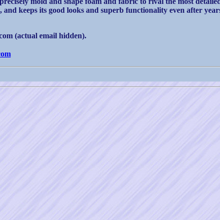
 precisely mold and shape foam and fabric to rival the most detail
, and keeps its good looks and superb functionality even after years
om (actual email hidden).
com