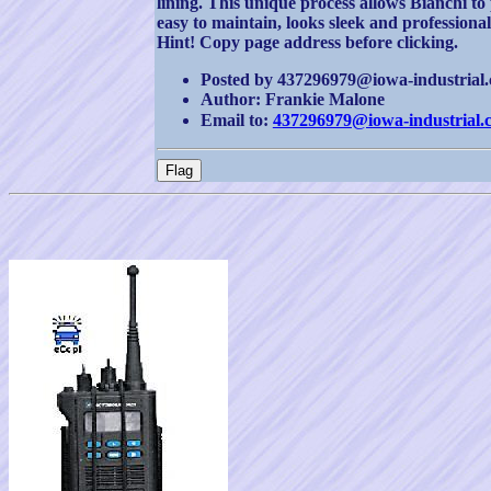
lining. This unique process allows Bianchi to
easy to maintain, looks sleek and professional
Hint! Copy page address before clicking.
Posted by 437296979@iowa-industrial.c
Author: Frankie Malone
Email to:
437296979@iowa-industrial.