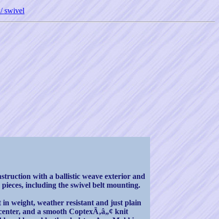
/ swivel
truction with a ballistic weave exterior and
 pieces, including the swivel belt mounting.
 in weight, weather resistant and just plain
am center, and a smooth CoptexÃ‚â„¢ knit