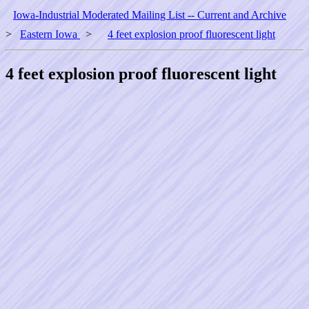
Iowa-Industrial Moderated Mailing List -- Current and Archive
>
Eastern Iowa
>
4 feet explosion proof fluorescent light
4 feet explosion proof fluorescent light