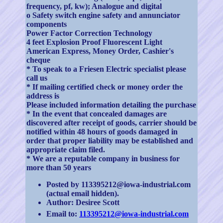
frequency, pf, kw); Analogue and digital
o Safety switch engine safety and annunciator
components
Power Factor Correction Technology
4 feet Explosion Proof Fluorescent Light
American Express, Money Order, Cashier's
cheque
* To speak to a Friesen Electric specialist please
call us
* If mailing certified check or money order the
address is
Please included information detailing the purchase
* In the event that concealed damages are
discovered after receipt of goods, carrier should be
notified within 48 hours of goods damaged in
order that proper liability may be established and
appropriate claim filed.
* We are a reputable company in business for
more than 50 years
Posted by 113395212@iowa-industrial.com
(actual email hidden).
Author: Desiree Scott
Email to:
113395212@iowa-industrial.com