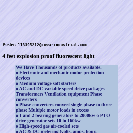
Poster:
113395212@iowa-industrial.com
4 feet explosion proof fluorescent light
We Have Thousands of products available.
o Electronic and mechanic motor protection
devices
o Medium voltage soft starters
o AC and DC variable speed drive packages
Transformers Ventilation equipment Phase
converters
o Phase converters convert single phase to three
phase Multiple motor loads in excess
o 1 and 2 bearing generators to 2000kw o PTO
drive generator sets 10 to 160kw
o High-speed gas air-cooled sets
o AC & DC metering (volts, amps, hour,