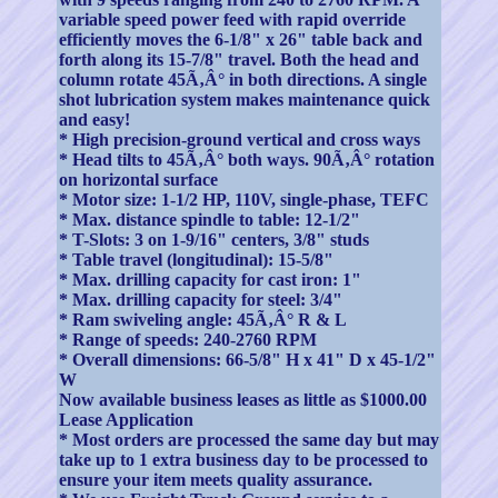
variable speed power feed with rapid override
efficiently moves the 6-1/8" x 26" table back and
forth along its 15-7/8" travel. Both the head and
column rotate 45Ã‚Â° in both directions. A single
shot lubrication system makes maintenance quick
and easy!
* High precision-ground vertical and cross ways
* Head tilts to 45Ã‚Â° both ways. 90Ã‚Â° rotation
on horizontal surface
* Motor size: 1-1/2 HP, 110V, single-phase, TEFC
* Max. distance spindle to table: 12-1/2"
* T-Slots: 3 on 1-9/16" centers, 3/8" studs
* Table travel (longitudinal): 15-5/8"
* Max. drilling capacity for cast iron: 1"
* Max. drilling capacity for steel: 3/4"
* Ram swiveling angle: 45Ã‚Â° R & L
* Range of speeds: 240-2760 RPM
* Overall dimensions: 66-5/8" H x 41" D x 45-1/2"
W
Now available business leases as little as $1000.00
Lease Application
* Most orders are processed the same day but may
take up to 1 extra business day to be processed to
ensure your item meets quality assurance.