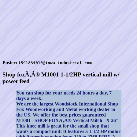
Poster:
1591834010@iowa-industrial.com
Shop foxÃ‚Â® M1001 1-1/2HP vertical mill w/
power feed
You can shop for your needs 24 hours a day, 7
days a week.
We are the largest Woodstock International Shop
Fox Woodworking and Metal working dealer in
the US. We offer the best prices guaranteed
M1001 - SHOP FOXÃ‚Â® Vertical Mill 6" X 26"
This knee mill is great for the small shop that
wants a compact unit! It features a 1-1/2 HP motor
with 9 speeds ranging from 240 to 2760 RPM. A