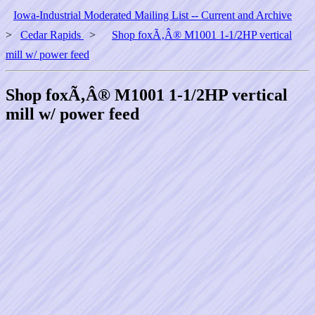
Iowa-Industrial Moderated Mailing List -- Current and Archive
>
Cedar Rapids
>
Shop foxÃ‚Â® M1001 1-1/2HP vertical
mill w/ power feed
Shop foxÃ‚Â® M1001 1-1/2HP vertical
mill w/ power feed