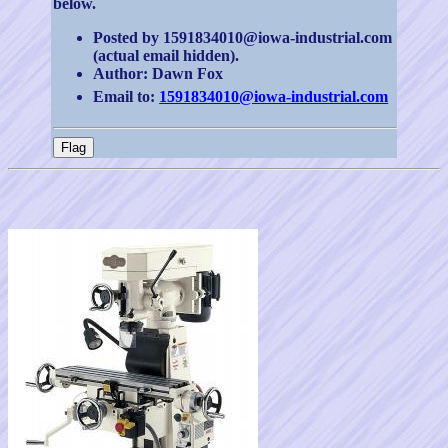
below.
Posted by 1591834010@iowa-industrial.com
(actual email hidden).
Author: Dawn Fox
Email to:
1591834010@iowa-industrial.com