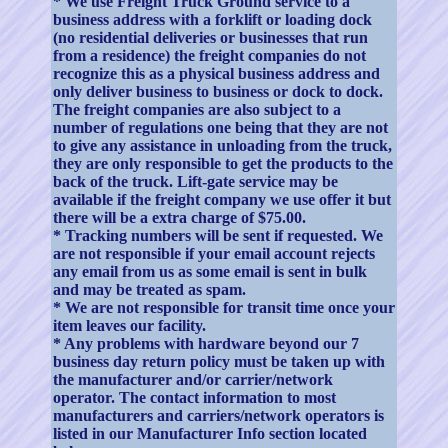
* We use Freight Truck Ground service to a
business address with a forklift or loading dock
(no residential deliveries or businesses that run
from a residence) the freight companies do not
recognize this as a physical business address and
only deliver business to business or dock to dock.
The freight companies are also subject to a
number of regulations one being that they are not
to give any assistance in unloading from the truck,
they are only responsible to get the products to the
back of the truck. Lift-gate service may be
available if the freight company we use offer it but
there will be a extra charge of $75.00.
* Tracking numbers will be sent if requested. We
are not responsible if your email account rejects
any email from us as some email is sent in bulk
and may be treated as spam.
* We are not responsible for transit time once your
item leaves our facility.
* Any problems with hardware beyond our 7
business day return policy must be taken up with
the manufacturer and/or carrier/network
operator. The contact information to most
manufacturers and carriers/network operators is
listed in our Manufacturer Info section located