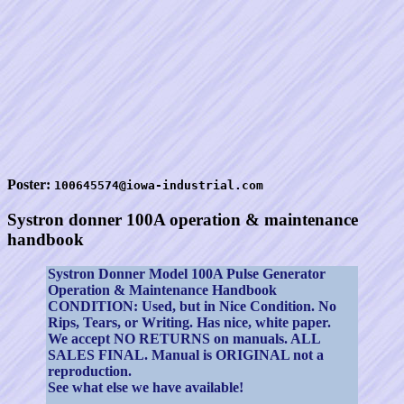
Poster:
100645574@iowa-industrial.com
Systron donner 100A operation & maintenance
handbook
Systron Donner Model 100A Pulse Generator
Operation & Maintenance Handbook
CONDITION: Used, but in Nice Condition. No
Rips, Tears, or Writing. Has nice, white paper.
We accept NO RETURNS on manuals. ALL
SALES FINAL. Manual is ORIGINAL not a
reproduction.
See what else we have available!