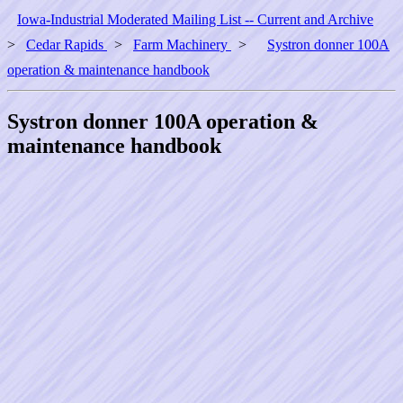
Iowa-Industrial Moderated Mailing List -- Current and Archive
>
Cedar Rapids
>
Farm Machinery
>
Systron donner 100A
operation & maintenance handbook
Systron donner 100A operation &
maintenance handbook