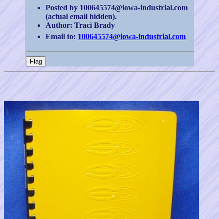
Posted by 100645574@iowa-industrial.com
(actual email hidden).
Author: Traci Brady
Email to:
100645574@iowa-industrial.com