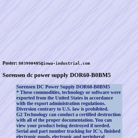
Poster:
803990405@iowa-industrial.com
Sorensen dc power supply DOR60-B0BM5
Sorensen DC Power Supply DOR60-B0BM5
* These commodities, technology or software were
exported from the United States in accordance
with the export administration regulations.
Diversion contrary to U.S. law is prohibited.
G2 Technology can conduct a certified destruction
with all of the proper documentation. You can
view your product being destroyed if needed.
Serial and part number tracking for IC's, finished
electronic goods, electronic and peripheral