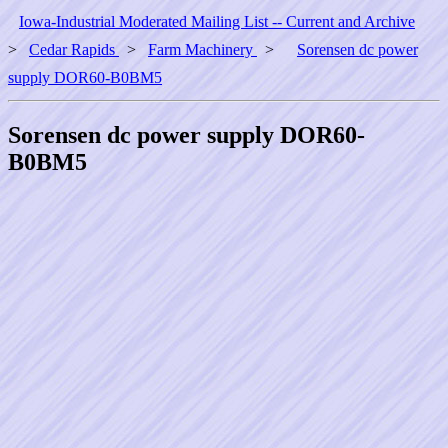
Iowa-Industrial Moderated Mailing List -- Current and Archive
>
Cedar Rapids
>
Farm Machinery
>
Sorensen dc power
supply DOR60-B0BM5
Sorensen dc power supply DOR60-
B0BM5