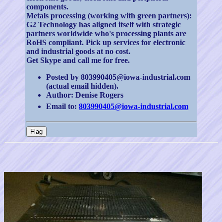
components.
Metals processing (working with green partners):
G2 Technology has aligned itself with strategic
partners worldwide who's processing plants are
RoHS compliant. Pick up services for electronic
and industrial goods at no cost.
Get Skype and call me for free.
Posted by 803990405@iowa-industrial.com
(actual email hidden).
Author: Denise Rogers
Email to:
803990405@iowa-industrial.com