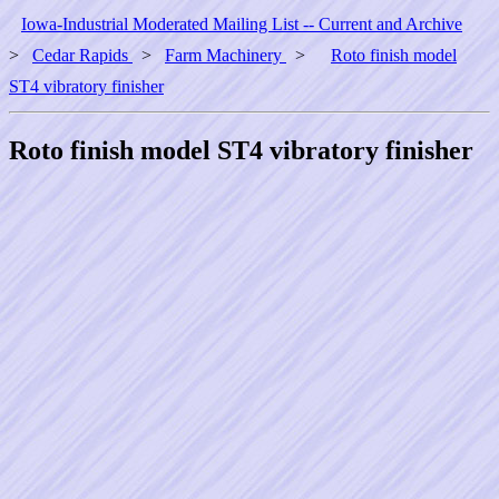
Iowa-Industrial Moderated Mailing List -- Current and Archive
>
Cedar Rapids
>
Farm Machinery
>
Roto finish model
ST4 vibratory finisher
Roto finish model ST4 vibratory finisher