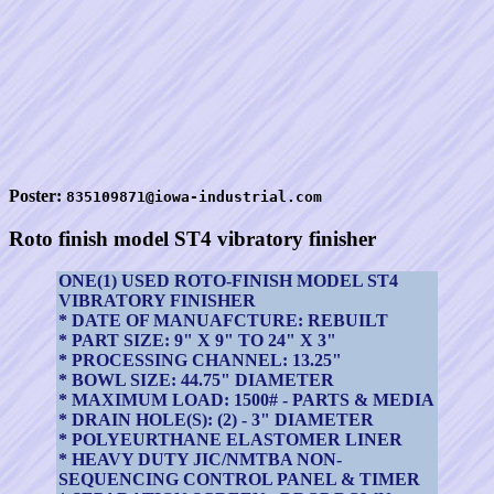
Poster:
835109871@iowa-industrial.com
Roto finish model ST4 vibratory finisher
ONE(1) USED ROTO-FINISH MODEL ST4
VIBRATORY FINISHER
* DATE OF MANUAFCTURE: REBUILT
* PART SIZE: 9" X 9" TO 24" X 3"
* PROCESSING CHANNEL: 13.25"
* BOWL SIZE: 44.75" DIAMETER
* MAXIMUM LOAD: 1500# - PARTS & MEDIA
* DRAIN HOLE(S): (2) - 3" DIAMETER
* POLYEURTHANE ELASTOMER LINER
* HEAVY DUTY JIC/NMTBA NON-
SEQUENCING CONTROL PANEL & TIMER