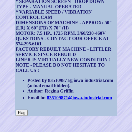
* SEPARATION SCREEN - DROP DOWN
TYPE - MANUAL OPERATED
* VARIABLE SPEED / VIBRATION
CONTROL CAM
DIMENSIONS OF MACHINE - APPROX: 50"
(LR) X 60"(FB) X 70" (H)
MOTOR: 7.5 HP., 1725 RPM, 3/60/230-460V
QUESTIONS - CONTACT OUR OFFICE AT
574.295.6161
FACTORY REBUILT MACHINE - LITTLER
SERVICE SINCE REBUILD
LINER IS VIRTUALLY NEW CONDITION !
NOTE - PLEASE DO NOT HESITATE TO
CALL US !
Posted by 835109871@iowa-industrial.com
(actual email hidden).
Author: Regina Griffin
Email to:
835109871@iowa-industrial.com