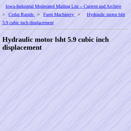
Iowa-Industrial Moderated Mailing List -- Current and Archive
>
Cedar Rapids
>
Farm Machinery
>
Hydraulic motor lsht
5.9 cubic inch displacement
Hydraulic motor lsht 5.9 cubic inch
displacement