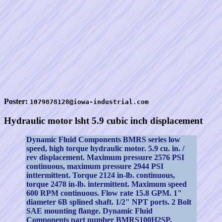
Poster:
1079878128@iowa-industrial.com
Hydraulic motor lsht 5.9 cubic inch displacement
Dynamic Fluid Components BMRS series low
speed, high torque hydraulic motor. 5.9 cu. in. /
rev displacement. Maximum pressure 2576 PSI
continuous, maximum pressure 2944 PSI
inttermittent. Torque 2124 in-lb. continuous,
torque 2478 in-lb. intermittent. Maximum speed
600 RPM continuous. Flow rate 15.8 GPM. 1"
diameter 6B splined shaft. 1/2" NPT ports. 2 Bolt
SAE mounting flange. Dynamic Fluid
Components part number BMRS100H2SP.