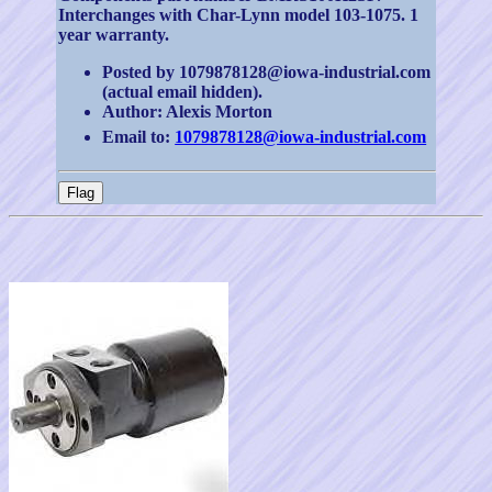
Interchanges with Char-Lynn model 103-1075. 1
year warranty.
Posted by 1079878128@iowa-industrial.com
(actual email hidden).
Author: Alexis Morton
Email to:
1079878128@iowa-industrial.com